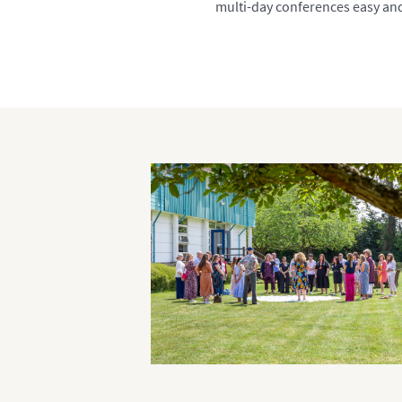
multi-day conferences easy an