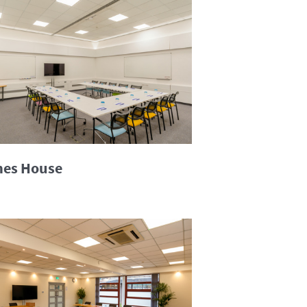
es House