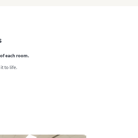
s
s of each room.
 to life.