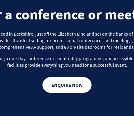
r a conference or mee
d in Berkshire, just off the Elizabeth Line and set on the banks o
vides the ideal setting for professional conferences and meetings, f
comprehensive AV support, and 80 on-site bedrooms for residential
ng a one-day conference or a multi-day programme, our accessibl
facilities provide everything you need for a successful event.
ENQUIRE NOW