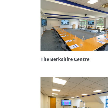
The Berkshire Centre