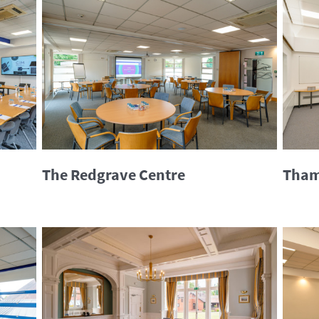
The Redgrave Centre
Tham