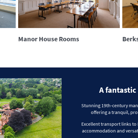
Manor House Rooms
Berks
A fantastic
Stunning 19th-century manor
offering a tranquil,
pro
Excellent transport links 
accommodation and versat