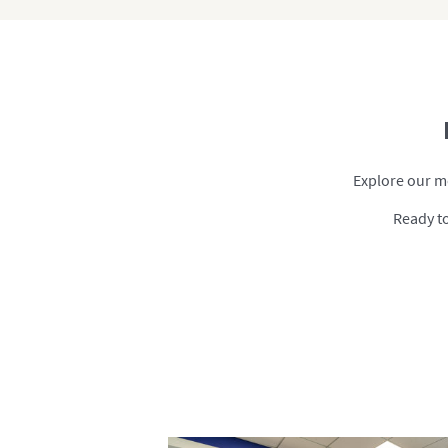
Explore our me
Ready to