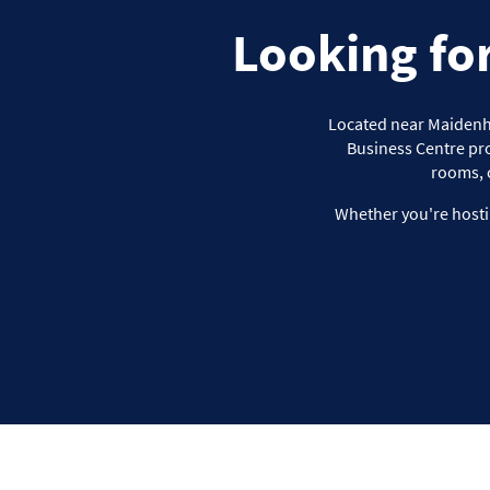
Looking fo
Located near Maidenhea
Business Centre pro
rooms, 
Whether you're hosti