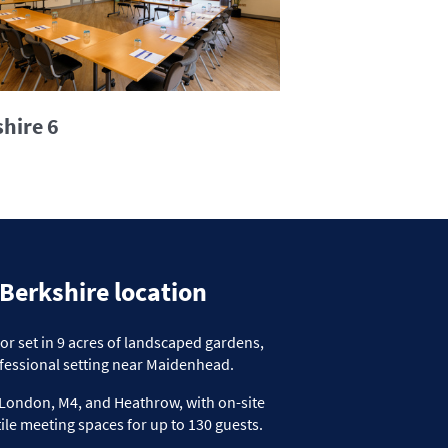
hire 6
 Berkshire location
 set in 9 acres of
landscaped gardens,
fessional setting near Maidenhead.
to London, M4, and Heathrow
, with on-site
ile
meeting spaces for up to 130
guests.