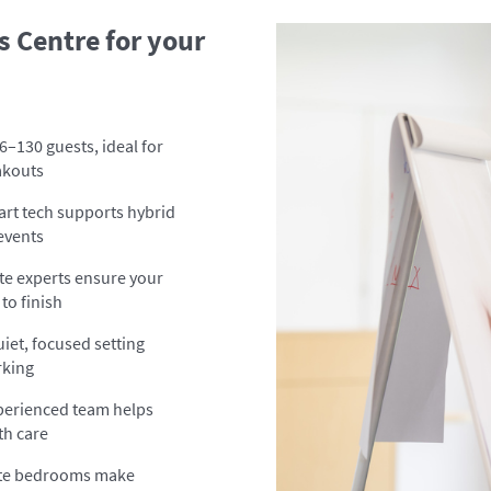
 Centre for your
6–130 guests, ideal for
akouts
rt tech supports hybrid
 events
te experts ensure your
to finish
uiet, focused setting
rking
perienced team helps
th care
ite bedrooms make