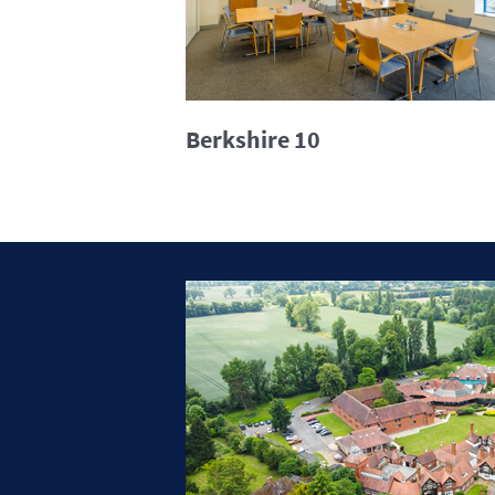
Berkshire 10