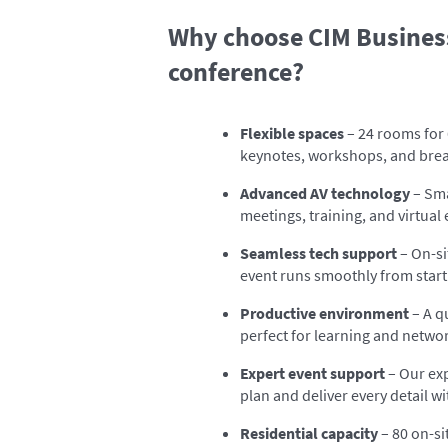
Why choose CIM Business
conference?
Flexible spaces
– 24 rooms for 
keynotes, workshops, and bre
Advanced AV technology
– Sma
meetings, training, and virtual
Seamless tech support
– On-si
event runs smoothly from start 
Productive environment
– A q
perfect for learning and netwo
Expert event support
– Our ex
plan and deliver every detail wi
Residential capacity
– 80 on-s