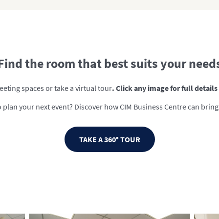
Find the room that best suits your need
eting spaces or take a virtual tour
. Click any image for full detail
 plan your next event? Discover how CIM Business Centre can bring it
TAKE A 360° TOUR