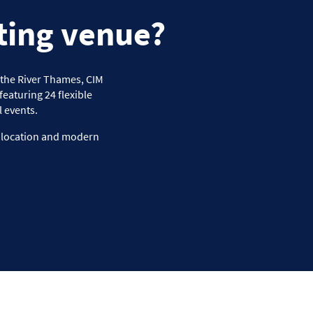
ting venue?
f the River Thames, CIM
eaturing 24 flexible
 events.
e location and modern