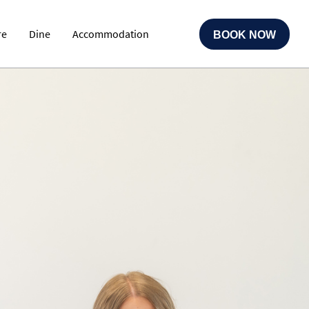
re
Dine
Accommodation
BOOK NOW