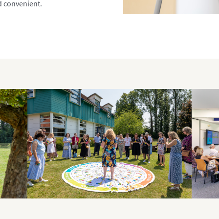
d convenient.