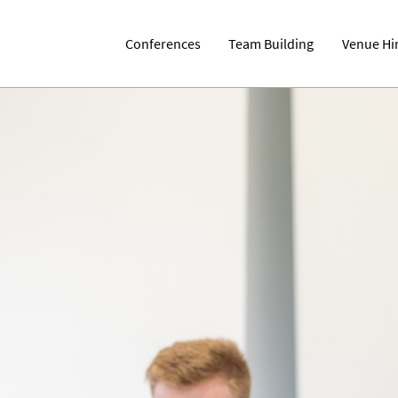
Conferences
Team Building
Venue Hi